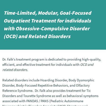
Time-Limited, Modular, Goal-Focused
Outpatient Treatment for individuals
with Obsessive-Compulsive Disorder
(OCD) and Related Disorders
Dr. Falk's treatment program is dedicated to providing high-quality,
efficient, and effective treatment for individuals with
OCD and
related disorders.
Related disorders include Hoarding Disorder, Body Dysmorphic
Disorder, Body-Focused Repetitive Behaviors, and Olfactory
Reference Syndrome. Dr. Falk also provides treatment for Tic
Disorders and Tourette Syndrome as well as behavioral symptoms
associated with PANDAS / PANS (Pediatric Autoimmune