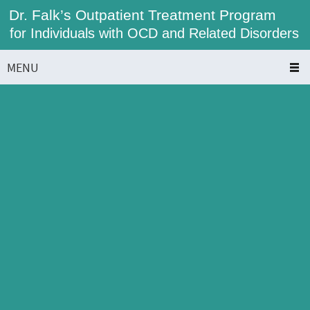
Dr. Falk’s Outpatient Treatment Program
for Individuals with OCD and Related Disorders
MENU