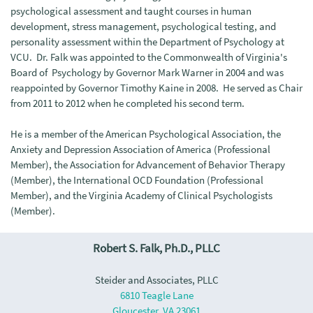
psychological assessment and taught courses in human
development, stress management, psychological testing, and
personality assessment within the Department of Psychology at
VCU. Dr. Falk was appointed to the Commonwealth of Virginia's
Board of Psychology by Governor Mark Warner in 2004 and was
reappointed by Governor Timothy Kaine in 2008. He served as Chair
from 2011 to 2012 when he completed his second term.
He is a member of the American Psychological Association, the
Anxiety and Depression Association of America (Professional
Member), the Association for Advancement of Behavior Therapy
(Member), the International OCD Foundation (Professional
Member), and the Virginia Academy of Clinical Psychologists
(Member).
Robert S. Falk, Ph.D., PLLC
Steider and Associates, PLLC
6810 Teagle Lane
Gloucester, VA 23061