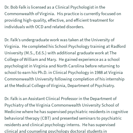
Dr. Bob Falk is licensed as a Clinical Psychologist in the
Commonwealth of Virginia. His practice is currently focused on
providing high-quality, effective, and efficient treatment for
individuals with OCD and related disorders.
Dr. Falk’s undergraduate work was taken at the University of
Virginia. He completed his School Psychology training at Radford
University (M.S., Ed.S.) with additional graduate work at The
College of William and Mary. He gained experience as a school
psychologist in Virginia and North Carolina before returning to
school to earn his Ph.D. in Clinical Psychology in 1988 at Virginia
Commonwealth University following completion of his internship
at the Medical College of Virginia, Department of Psychiatry.
Dr. Falk is an Assistant Clinical Professor in the Department of
Psychiatry of the Virginia Commonwealth University School of
Medicine where he has supervised psychiatric residents in cognitive
behavioral therapy (CBT) and presented seminars to psychiatric
residents and clinical psychology interns. He has supervised
clinical and counseling psychology doctoral students in