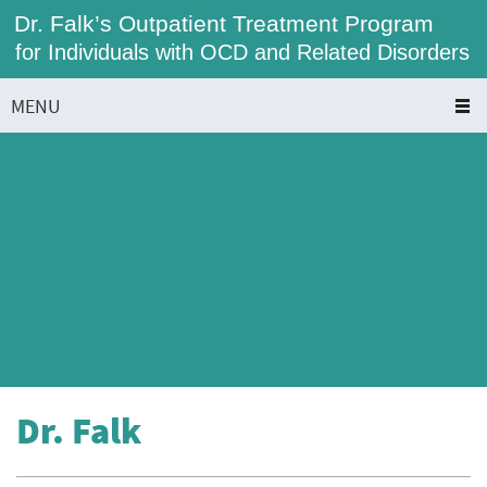
Dr. Falk’s Outpatient Treatment Program
for Individuals with OCD and Related Disorders
MENU
Dr. Falk