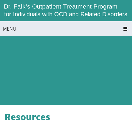
Dr. Falk’s Outpatient Treatment Program
for Individuals with OCD and Related Disorders
MENU
Resources