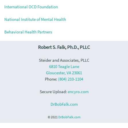
International OCD Foundation
National Institute of Mental Health
Behavioral Health Partners
Robert S. Falk, Ph.D., PLLC
Steider and Associates, PLLC
6810 Teagle Lane
Gloucester, VA 23061
Phone:
(804) 210-1104
Secure Upload:
encyro.com
DrBobFalk.com
© 2021
DrBobFalk.com