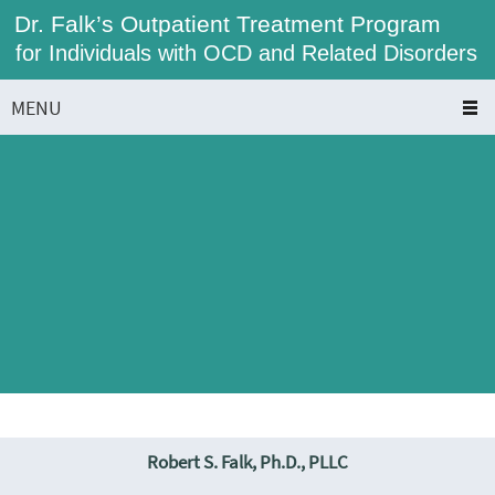
Dr. Falk’s Outpatient Treatment Program
for Individuals with OCD and Related Disorders
MENU
Robert S. Falk, Ph.D., PLLC