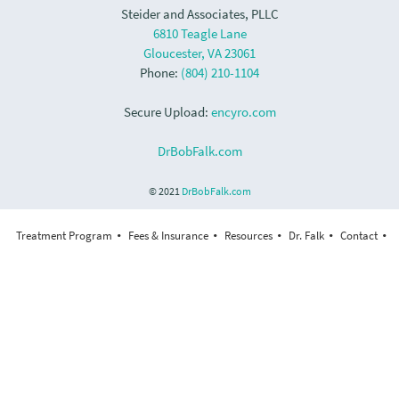
Steider and Associates, PLLC
6810 Teagle Lane
Gloucester, VA 23061
Phone:
(804) 210-1104
Secure Upload:
encyro.com
DrBobFalk.com
© 2021
DrBobFalk.com
Treatment Program
Fees & Insurance
Resources
Dr. Falk
Contact